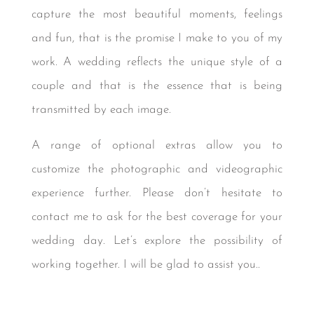
capture the most beautiful moments, feelings
and fun, that is the promise I make to you of my
work. A wedding reflects the unique style of a
couple and that is the essence that is being
transmitted by each image.
A range of optional extras allow you to
customize the photographic and videographic
experience further. Please don’t hesitate to
contact me to ask for the best coverage for your
wedding day. Let’s explore the possibility of
working together. I will be glad to assist you..
Photographer in Cabo San Lucas