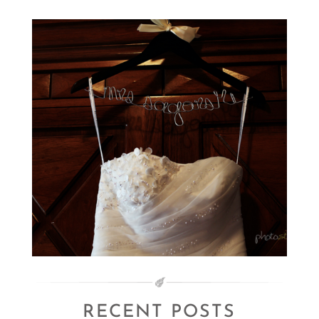
RECENT POSTS