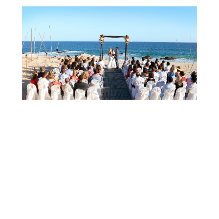
Cabo wedding Photographer | Wedding in Los
Cabos @ THE WESTIN – Sarah + Beher
Cabo wedding Photographer | Wedding in Los Cabos @
THE WESTIN - Sarah + Beher CABO WEDDING
PHOTOGRAPHER. LOS CABOS, BAJA CALIFORNIA SUR
MEXICO.[el_masonry_gallery