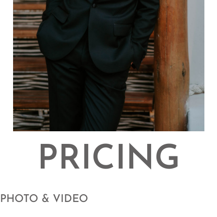
PRICING
PHOTO & VIDEO