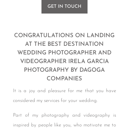
GET IN TOUCH
Photographer in Cabo San Lucas
CONGRATULATIONS ON LANDING
AT THE BEST DESTINATION
WEDDING PHOTOGRAPHER AND
VIDEOGRAPHER IRELA GARCIA
PHOTOGRAPHY BY DAGOGA
COMPANIES
It is a joy and pleasure for me that you have
considered my services for your wedding.
Part of my photography and videography is
inspired by people like you, who motivate me to