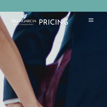
Photographer in Cabo San Lucas
PRICING