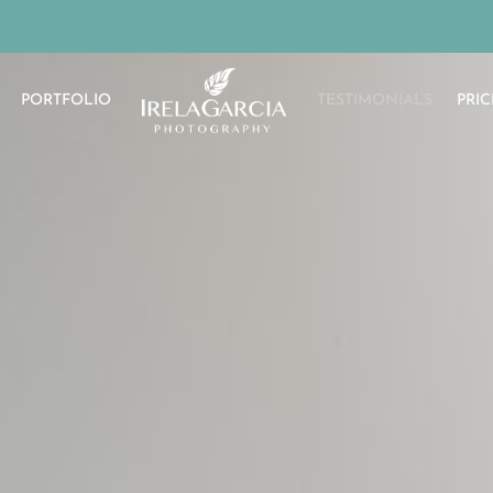
PORTFOLIO
TESTIMONIALS
PRIC