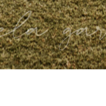
TESTIMONIALS