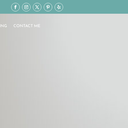
ING
CONTACT ME