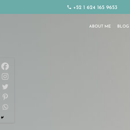
+52 1 624 165 9653
ABOUT ME
BLOG