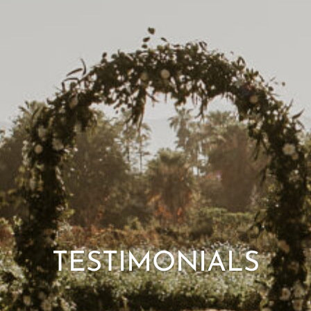
Mexico wedding photographer
TESTIMONIALS