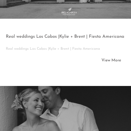
Real weddings Los Cabos |Kylie + Brent | Fiesta Americana
Real weddings Los Cabos |Kylie + Brent | Fiesta Americana
View More