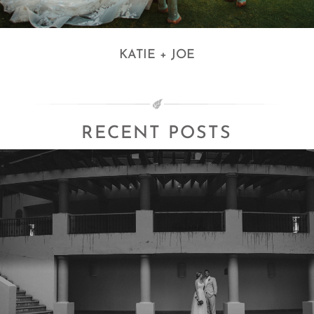
KATIE + JOE
RECENT POSTS