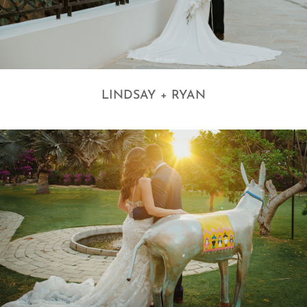
LINDSAY + RYAN