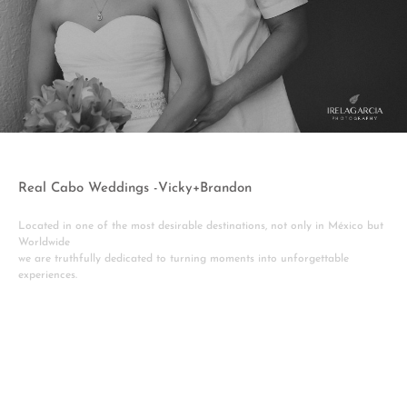
Real Cabo Weddings -Vicky+Brandon
Located in one of the most desirable destinations, not only in México but
Worldwide
we are truthfully dedicated to turning moments into unforgettable
experiences.
View More