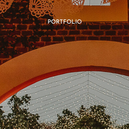
PORTFOLIO