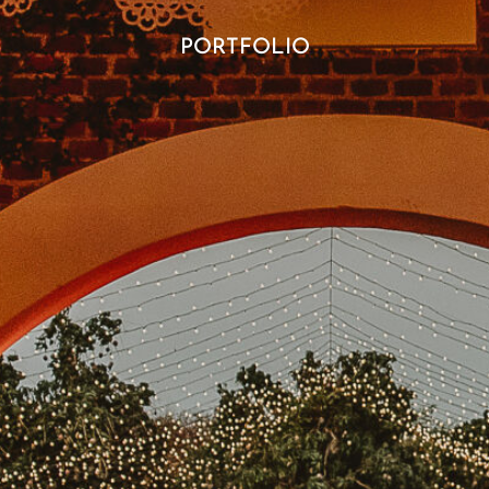
PORTFOLIO