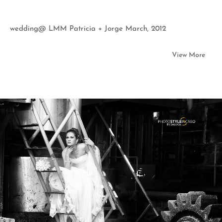
wedding@ LMM Patricia + Jorge March, 2012
View More