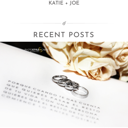
KATIE + JOE
RECENT POSTS