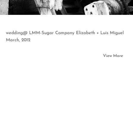
wedding@ LMM-Sugar Company Elizabeth + Luis Miguel
March, 2012
View More