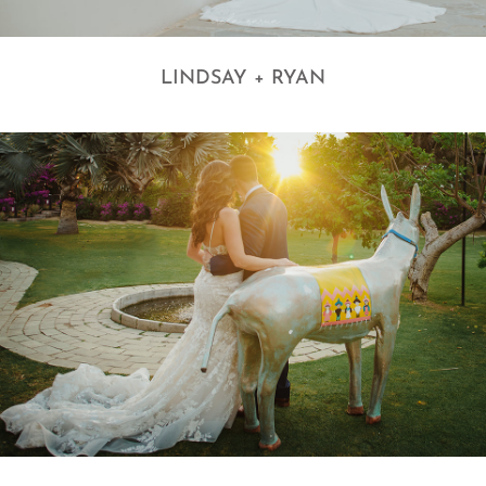
LINDSAY + RYAN