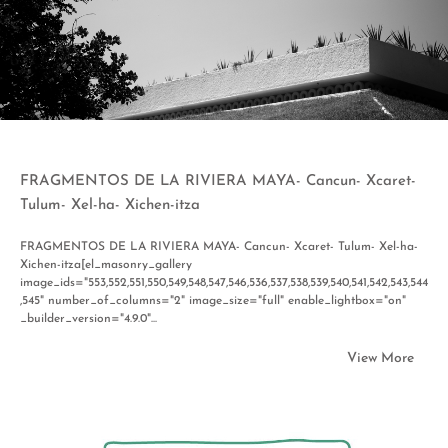
FRAGMENTOS DE LA RIVIERA MAYA- Cancun- Xcaret-
Tulum- Xel-ha- Xichen-itza
FRAGMENTOS DE LA RIVIERA MAYA- Cancun- Xcaret- Tulum- Xel-ha-
Xichen-itza[el_masonry_gallery
image_ids="553,552,551,550,549,548,547,546,536,537,538,539,540,541,542,543,544
,545" number_of_columns="2" image_size="full" enable_lightbox="on"
_builder_version="4.9.0"...
View More