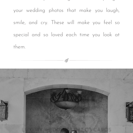
your wedding photos that make you laugh,
smile, and cry. These will make you feel so
special and so loved each time you look at
them.
LUXURY WEDDINGS IN LOS CABOS
LUXURY WEDDINGS IN LOS CABOS