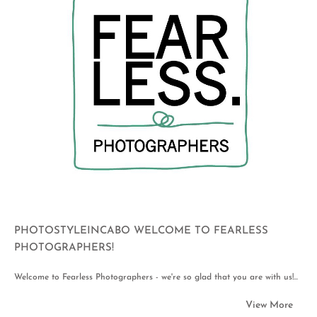
PHOTOSTYLEINCABO WELCOME TO FEARLESS
PHOTOGRAPHERS!
Welcome to Fearless Photographers - we're so glad that you are with us!...
View More