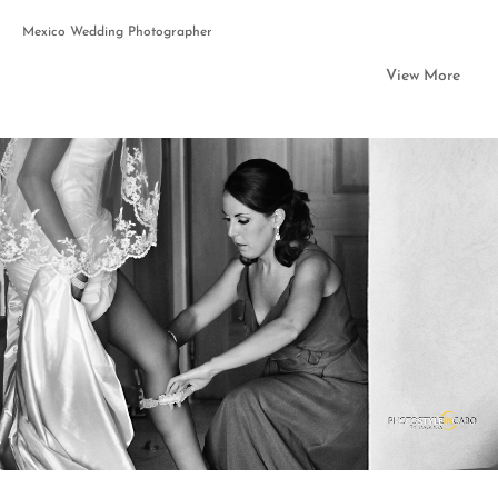
Mexico Wedding Photographer
View More