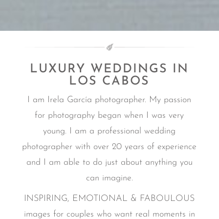
LUXURY WEDDINGS IN
LOS CABOS
I am Irela García photographer. My passion
for photography began when I was very
young. I am a professional wedding
photographer with over 20 years of experience
and I am able to do just about anything you
can imagine.
INSPIRING, EMOTIONAL & FABOULOUS
images for couples who want real moments in