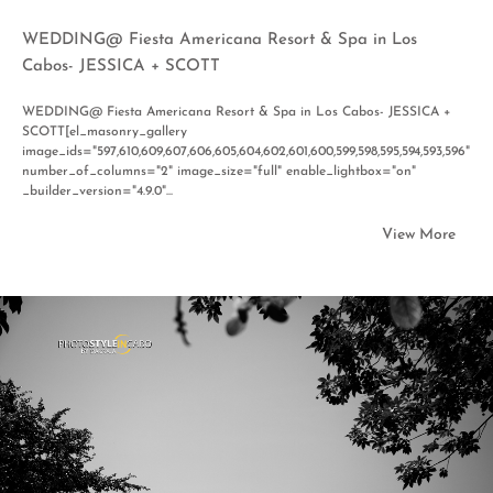
WEDDING@ Fiesta Americana Resort & Spa in Los
Cabos- JESSICA + SCOTT
WEDDING@ Fiesta Americana Resort & Spa in Los Cabos- JESSICA +
SCOTT[el_masonry_gallery
image_ids="597,610,609,607,606,605,604,602,601,600,599,598,595,594,593,596"
number_of_columns="2" image_size="full" enable_lightbox="on"
_builder_version="4.9.0"...
View More