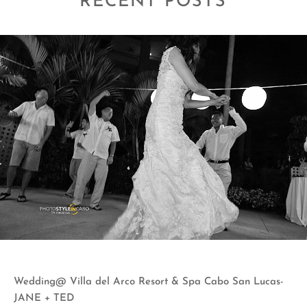
RECENT POSTS
Wedding@ Villa del Arco Resort & Spa Cabo San Lucas-
JANE + TED