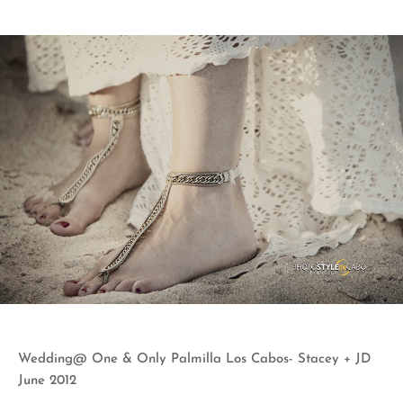
Wedding@ One & Only Palmilla Los Cabos- Stacey + JD
June 2012