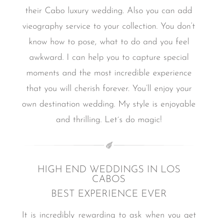
their Cabo luxury wedding. Also you can add
vieography service to your collection.
You don’t
know how to pose, what to do and you feel
awkward.
I can help you to capture special
moments and the most incredible experience
that you will cherish forever.
You’ll enjoy your
own destination wedding.
My style is enjoyable
and thrilling.
Let´s do magic!
HIGH END WEDDINGS IN LOS
CABOS
BEST EXPERIENCE EVER
It is incredibly rewarding to ask when you get