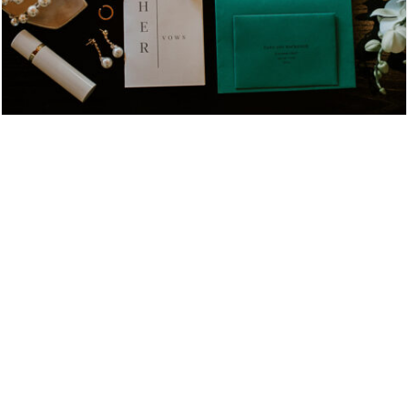
Hennesey + Sean NOBU LOS CABOS
HENNESEY + SEAN NOBU LOS CABOS
View More
LUXURY WEDDINGS IN LOS CABOS