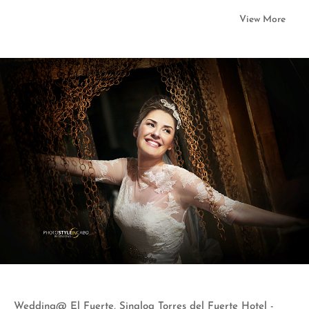
View More
Wedding@ El Fuerte, Sinaloa Torres del Fuerte Hotel -