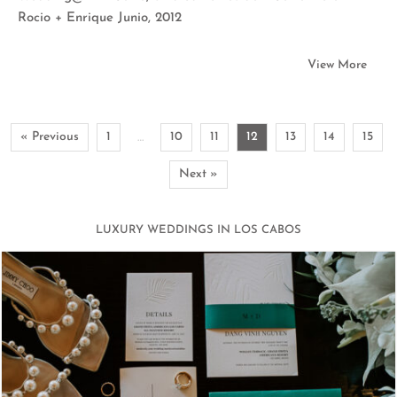
Rocio + Enrique Junio, 2012
View More
« Previous
1
10
11
12
13
14
15
…
Next »
LUXURY WEDDINGS IN LOS CABOS