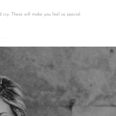
 cry. These will make you feel so special