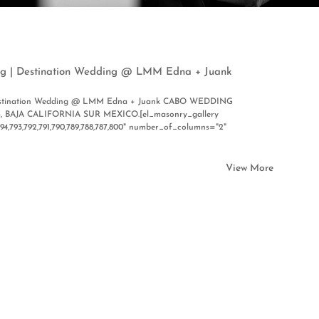
g | Destination Wedding @ LMM Edna + Juank
Destination Wedding @ LMM Edna + Juank CABO WEDDING
BAJA CALIFORNIA SUR MEXICO.[el_masonry_gallery
794,793,792,791,790,789,788,787,800" number_of_columns="2"
View More