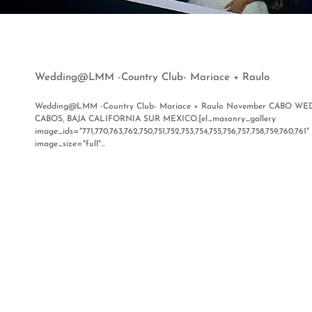
Wedding@LMM -Country Club- Mariace + Raulo
Wedding@LMM -Country Club- Mariace + Raulo November CABO 
CABOS, BAJA CALIFORNIA SUR MEXICO.[el_masonry_gallery
image_ids="771,770,763,762,750,751,752,753,754,755,756,757,758,759,760,7
image_size="full"...