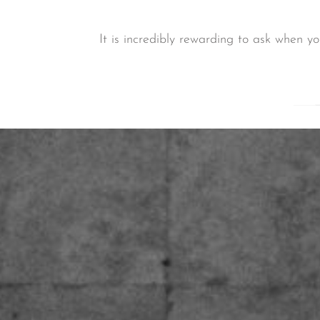
It is incredibly rewarding to ask when y