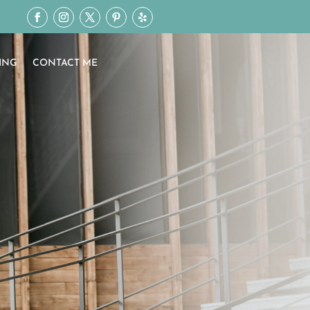
ING
CONTACT ME