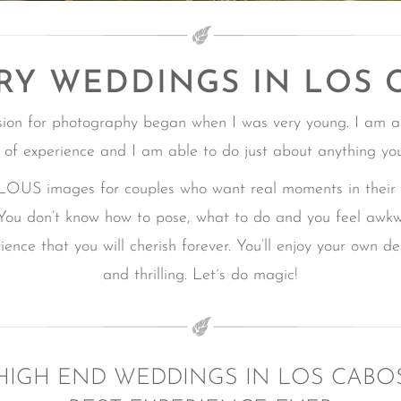
RY WEDDINGS IN LOS 
sion for photography began when I was very young. I am a
 of experience and I am able to do just about anything yo
mages for couples who want real moments in their Ca
You don’t know how to pose, what to do and you feel awk
ence that you will cherish forever.
You’ll enjoy your own d
and thrilling.
Let´s do magic!
HIGH END WEDDINGS IN LOS CABO