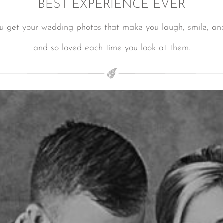
BEST EXPERIENCE EVER
ou get your wedding photos that make you laugh, smile, and
and so loved each time you look at them.
LUXURY WEDDINGS IN LOS CABOS
LUXURY WEDDINGS IN LOS CABOS