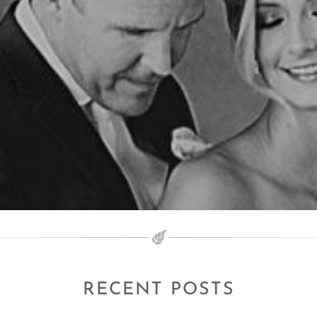
RECENT POSTS