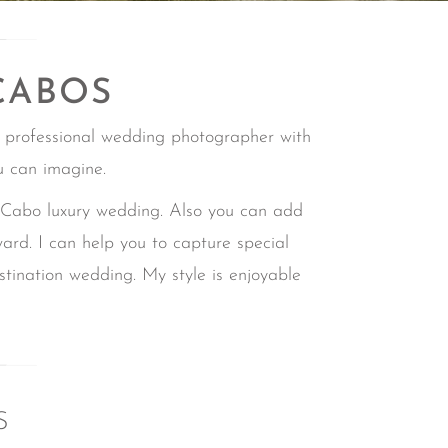
CABOS
 professional wedding photographer with
u can imagine.
bo luxury wedding. Also you can add
ward.
I can help you to capture special
estination wedding.
My style is enjoyable
S