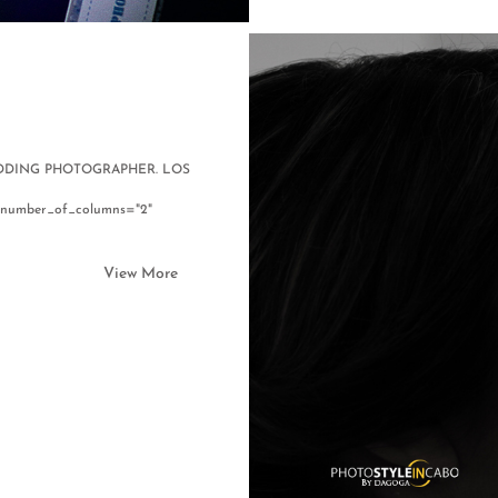
WEDDING PHOTOGRAPHER. LOS
61" number_of_columns="2"
View More