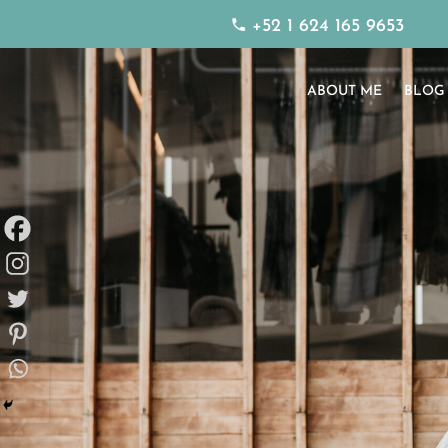
+52 1 624 165 9653
ABOUT ME
BLOG