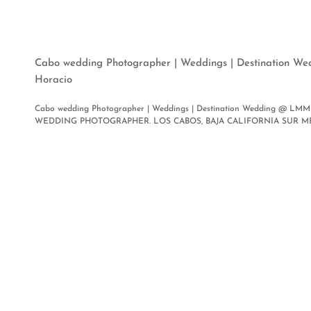
Cabo wedding Photographer | Weddings | Destination W
Horacio
Cabo wedding Photographer | Weddings | Destination Wedding @ LMM 
WEDDING PHOTOGRAPHER. LOS CABOS, BAJA CALIFORNIA SUR MEXICO