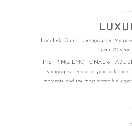
LUXU
I am Irela García photographer. My pas
over 20 years
INSPIRING, EMOTIONAL & FABOULOUS i
vieography service to your collection.
moments and the most incredible experi