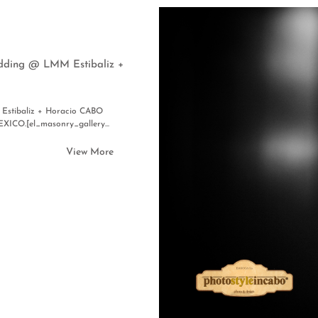
edding @ LMM Estibaliz +
Estibaliz + Horacio CABO
.[el_masonry_gallery...
View More