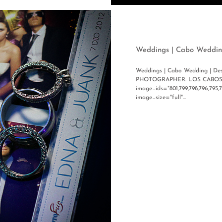
Weddings | Cabo Weddin
Weddings | Cabo Wedding | 
PHOTOGRAPHER. LOS CABOS, 
image_ids="801,799,798,796,795,
image_size="full"...