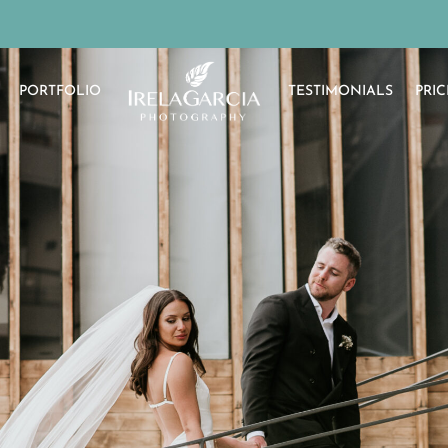
PORTFOLIO
TESTIMONIALS
PRIC