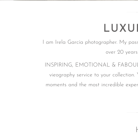
LUXU
I am Irela García photographer. My pas
over 20 years
INSPIRING, EMOTIONAL & FABOULOUS i
vieography service to your collection.
moments and the most incredible experi