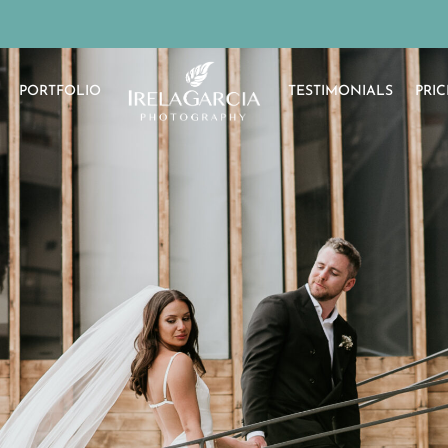
PORTFOLIO
TESTIMONIALS
PRIC