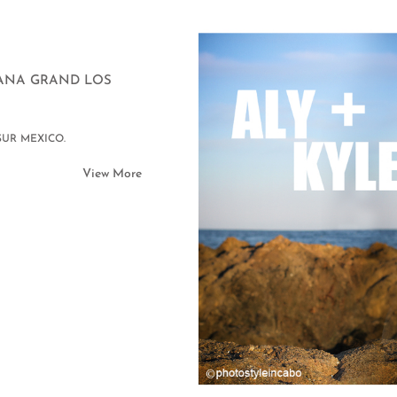
ICANA GRAND LOS
SUR MEXICO.
View More