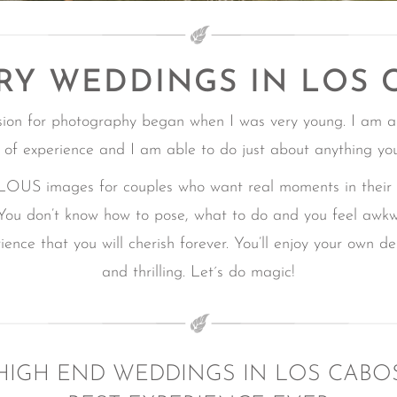
RY WEDDINGS IN LOS 
sion for photography began when I was very young. I am a
 of experience and I am able to do just about anything yo
mages for couples who want real moments in their Ca
You don’t know how to pose, what to do and you feel awk
ence that you will cherish forever.
You’ll enjoy your own d
and thrilling.
Let´s do magic!
HIGH END WEDDINGS IN LOS CABO