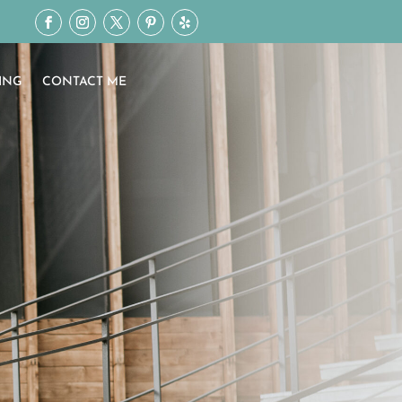
ING
CONTACT ME