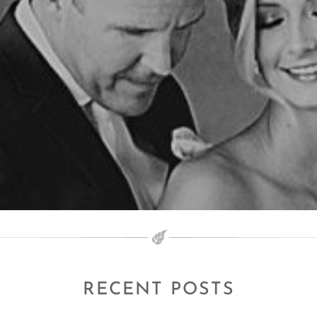
RECENT POSTS