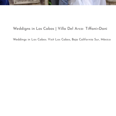
Weddigns in Los Cabos | Villa Del Arco- Tiffani+Dani
Weddings in Los Cabos. Visit Los Cabos, Baja California Sur, México