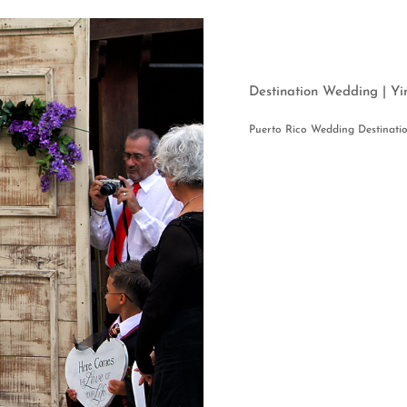
Destination Wedding |
Puerto Rico Wedding Destinati