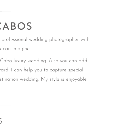
CABOS
 professional wedding photographer with
u can imagine.
bo luxury wedding. Also you can add
ward.
I can help you to capture special
estination wedding.
My style is enjoyable
S