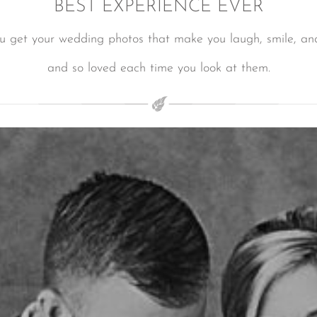
BEST EXPERIENCE EVER
ou get your wedding photos that make you laugh, smile, and
and so loved each time you look at them.
LUXURY WEDDINGS IN LOS CABOS
LUXURY WEDDINGS IN LOS CABOS