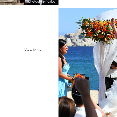
View More