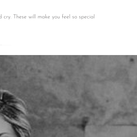
 cry. These will make you feel so special