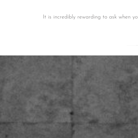
It is incredibly rewarding to ask when y