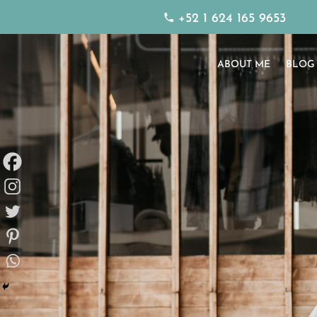
+52 1 624 165 9653
ABOUT ME
BLOG