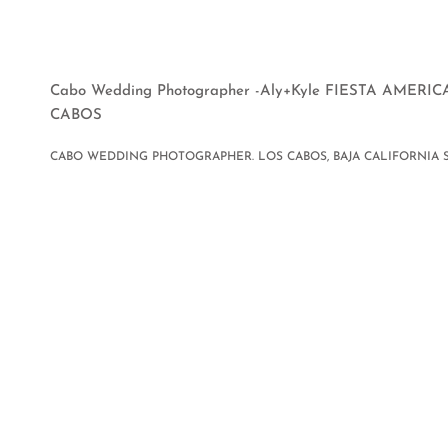
Cabo Wedding Photographer -Aly+Kyle FIESTA AMER
CABOS
CABO WEDDING PHOTOGRAPHER. LOS CABOS, BAJA CALIFORNIA 