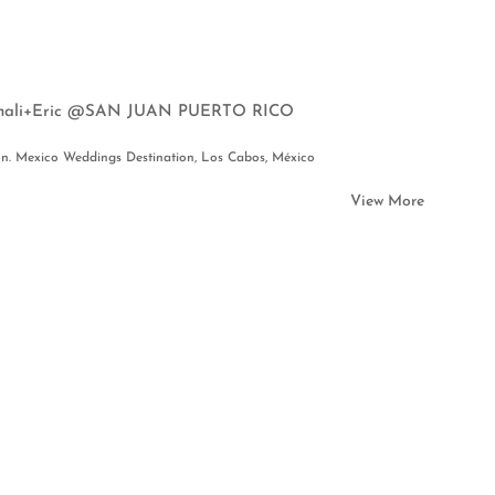
 Yinali+Eric @SAN JUAN PUERTO RICO
on. Mexico Weddings Destination, Los Cabos, México
View More