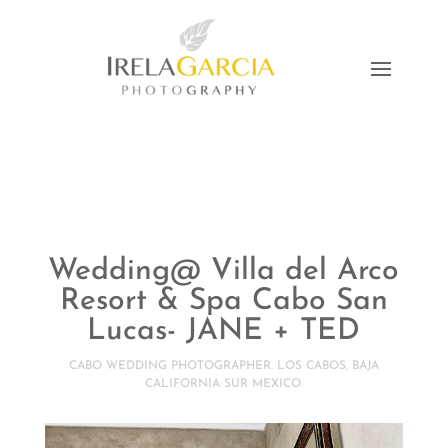
Wedding@ Villa del Arco
Resort & Spa Cabo San
Lucas- JANE + TED
CABO WEDDING PHOTOGRAPHER. LOS CABOS, BAJA
CALIFORNIA SUR MEXICO.