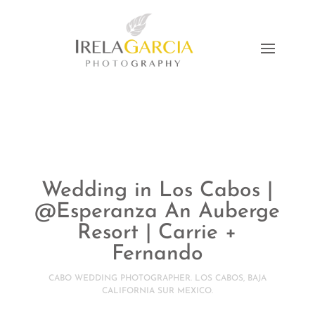
Wedding in Los Cabos |
@Esperanza An Auberge
Resort | Carrie +
Fernando
CABO WEDDING PHOTOGRAPHER. LOS CABOS, BAJA
CALIFORNIA SUR MEXICO.