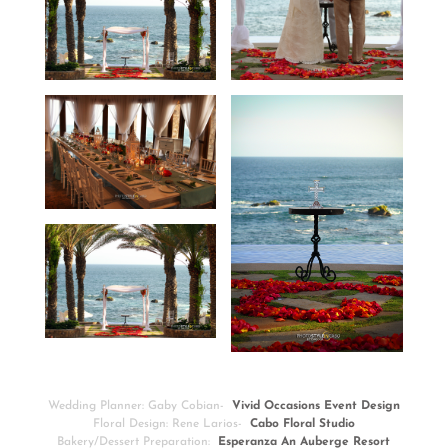
Wedding Planner: Gaby Cobian-
Vivid Occasions Event Design
Floral Design: Rene Larios-
Cabo Floral Studio
Bakery/Dessert Preparation:
Esperanza An Auberge Resort