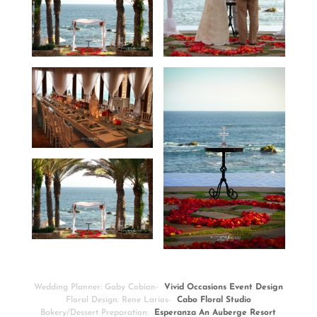
Wedding Planner: Gaby Cobian-
Vivid Occasions Event Design
Floral Design: Rene Larios-
Cabo Floral Studio
Bakery/Dessert Preparation:
Esperanza An Auberge Resort