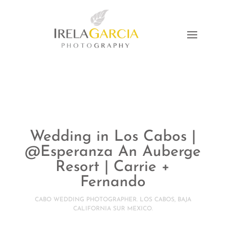
Wedding in Los Cabos |
@Esperanza An Auberge
Resort | Carrie +
Fernando
CABO WEDDING PHOTOGRAPHER. LOS CABOS, BAJA
CALIFORNIA SUR MEXICO.