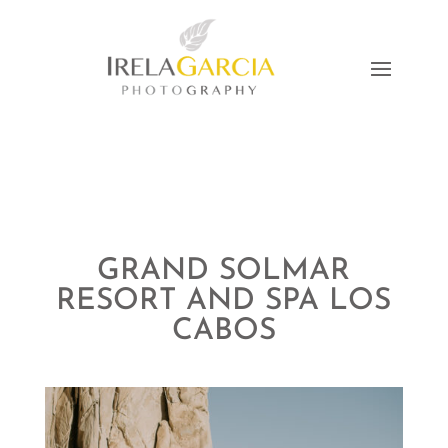
GRAND SOLMAR
RESORT AND SPA LOS
CABOS