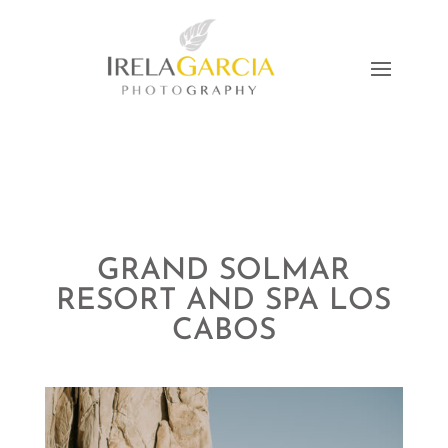
GRAND SOLMAR
RESORT AND SPA LOS
CABOS